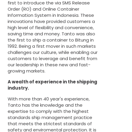
first to introduce the via SMS Release
Order (RO) and Online Container
Information System in Indonesia. These
innovations have provided customers a
high level of flexibility and convenience,
saving time and money. Tanto was also
the first to ship a container to Bitung in
1992. Being a first mover in such markets
challenges our culture, while enabling our
customers to leverage and benefit from
our leadership in these new and fast-
growing markets.
A wealth of experience in the shipping
industry.
With more than 40 year's experience,
Tanto has the knowledge and the
expertise to comply with the highest
standards ship management practice
that meets the strictest standards of
safety and enviromental protection. It is