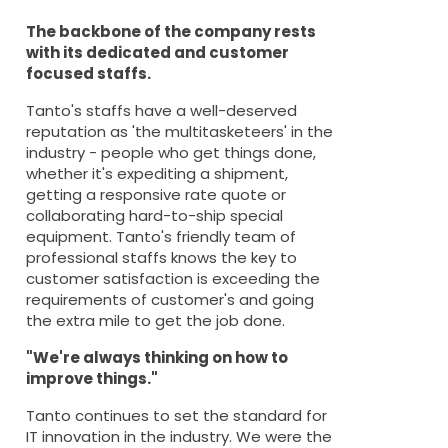
The backbone of the company rests
with its dedicated and customer
focused staffs.
Tanto's staffs have a well-deserved
reputation as 'the multitasketeers' in the
industry - people who get things done,
whether it's expediting a shipment,
getting a responsive rate quote or
collaborating hard-to-ship special
equipment. Tanto's friendly team of
professional staffs knows the key to
customer satisfaction is exceeding the
requirements of customer's and going
the extra mile to get the job done.
"We're always thinking on how to
improve things."
Tanto continues to set the standard for
IT innovation in the industry. We were the