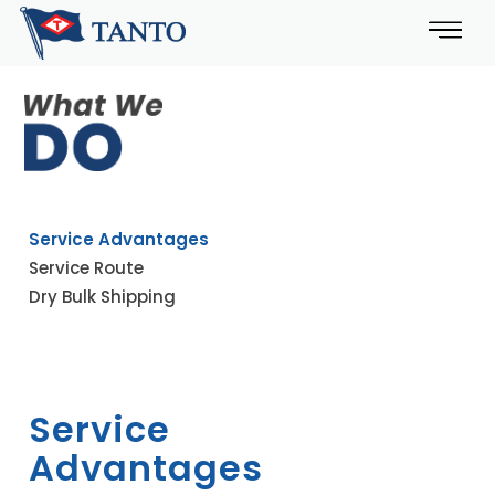
Service Advantages
Service Route
Dry Bulk Shipping
Service
Advantages