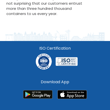
not surprising that our customers entrust
more than three hundred thousand
containers to us every year.
ISO Certification
Download App